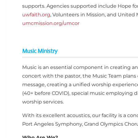
supports. Agencies supported include Hope for 
uwfaith.org
, Volunteers in Mission, and Unite
umcmission.org/umcor
Music Ministry
Music is an essential component in creating an 
concert with the pastor, the Music Team plan
message, creating a unified worship experience
(40+ before COVID), special music employing di
worship services.
With its excellent acoustics, our facility is a 
Port Angeles Symphony, Grand Olympics Chorus,
Who Are We?