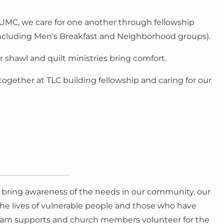
y UMC, we care for one another through fellowship
ncluding Men's Breakfast and Neighborhood groups).
r shawl and quilt ministries bring comfort.
ogether at TLC building fellowship and caring for our
o bring awareness of the needs in our community, our
 the lives of vulnerable people and those who have
 Team supports and church members volunteer for the