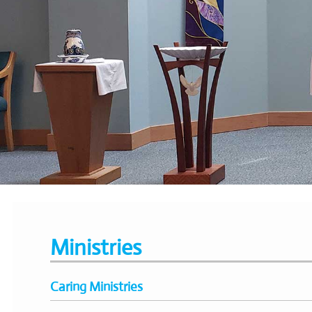
Ministries
Caring Ministries