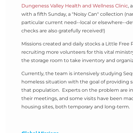
Dungeness Valley Health and Wellness Clinic
, 
with a fifth Sunday, a "Noisy Can" collection (n
particular current need--local or elsewhere--
checks are also gratefully received!)
Missions created and daily stocks a Little Free
recruiting more volunteers for this vital minist
the storage room to take inventory and organi
Currently, the team is intensively studying Se
homeless situation with the goal of providing s
that population. Experts on the problem are in
their meetings, and some visits have been mad
housing sites, both temporary and long-term.