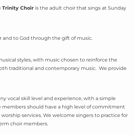
e
Trinity Choir
is the adult choir that sings at Sunday
 and to God through the gift of music.
usical styles, with music chosen to reinforce the
both traditional and contemporary music. We provide
y vocal skill level and experience, with a simple
eve members should have a high level of commitment
e worship services. We welcome singers to practice for
term choir members.