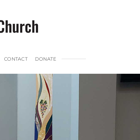
CONTACT
DONATE