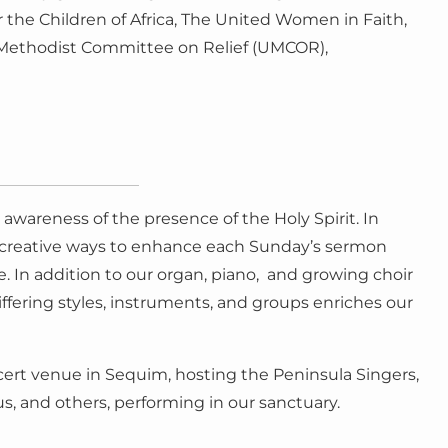
the Children of Africa, The United Women in Faith,
d Methodist Committee on Relief (UMCOR),
awareness of the presence of the Holy Spirit. In
s creative ways to enhance each Sunday’s sermon
. In addition to our organ, piano, and growing choir
ffering styles, instruments, and groups enriches our
concert venue in Sequim, hosting the Peninsula Singers,
 and others, performing in our sanctuary.