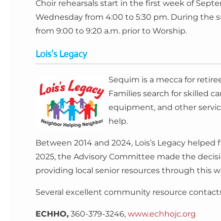
Choir rehearsals start in the first week of S
Wednesday from 4:00 to 5:30 pm. During the s
from 9:00 to 9:20 a.m. prior to Worship.
Lois’s Legacy
Sequim is a mecca for retire
Families search for skilled c
equipment, and other service
help.
Between 2014 and 2024, Lois’s Legacy helped fi
2025, the Advisory Committee made the decisio
providing local senior resources through this web
Several excellent community resource contacts 
ECHHO,
360-379-3246,
www.echhojc.org