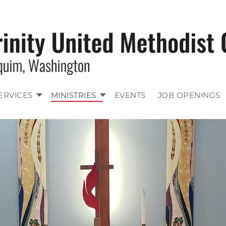
ERVICES
MINISTRIES
EVENTS
JOB OPENINGS