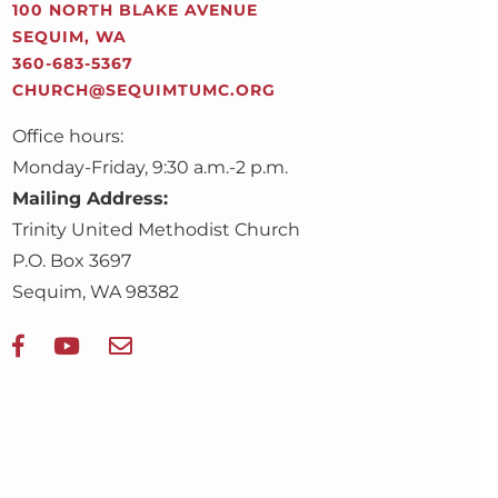
100 NORTH BLAKE AVENUE
SEQUIM, WA
360-683-5367
CHURCH@SEQUIMTUMC.ORG
Office hours:
Monday-Friday, 9:30 a.m.-2 p.m.
Mailing Address:
Trinity United Methodist Church
P.O. Box 3697
Sequim, WA 98382