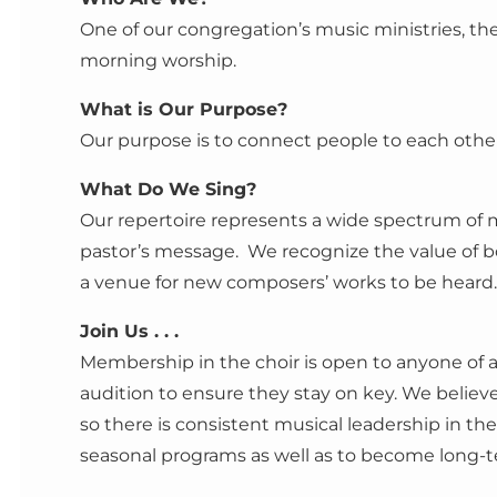
One of our congregation’s music ministries, th
morning worship.
What is Our Purpose?
Our purpose is to connect people to each other
What Do We Sing?
Our repertoire represents a wide spectrum of m
pastor’s message. We recognize the value of 
a venue for new composers’ works to be heard.
Join Us . . .
Membership in the choir is open to anyone of an
audition to ensure they stay on key. We beli
so there is consistent musical leadership in th
seasonal programs as well as to become long-