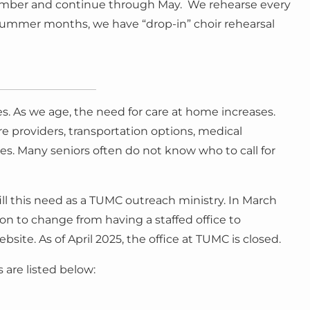
eptember and continue through May. We rehearse every
ummer months, we have “drop-in” choir rehearsal
es. As we age, the need for care at home increases.
are providers, transportation options, medical
s. Many seniors often do not know who to call for
ll this need as a TUMC outreach ministry. In March
n to change from having a staffed office to
site. As of April 2025, the office at TUMC is closed.
are listed below: