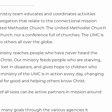
nistry team educates and coordinates activities
regation that relate to the connectional mission
ited Methodist Church. The United Methodist Church
 church, nor a conference full of churches. The UMC is
o others all over the globe.
inistry reaches people who have never heard the
 Christ. Our ministry feeds people who are starving,
lost in disasters, and gives hope to children who
ministry of the UMC is in action every day, changing
rld for good and helping others know Christ.
 all sizes can be active partners in mission around
 many goals through the various agencies it