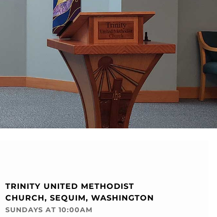
TRINITY UNITED METHODIST
CHURCH, SEQUIM, WASHINGTON
SUNDAYS AT 10:00AM