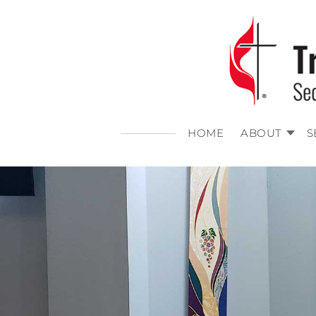
HOME
ABOUT
S