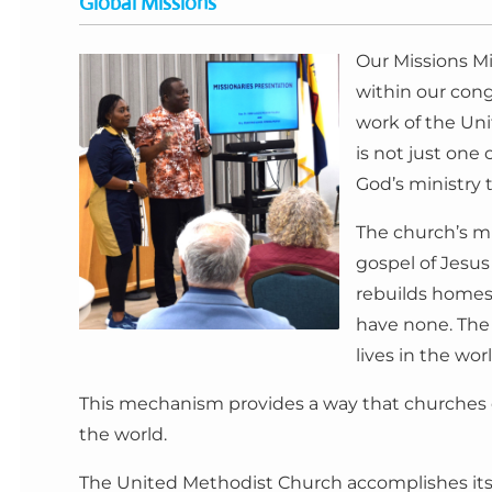
Global Missions
Our Missions Mi
within our cong
work of the Un
is not just one
God’s ministry t
The church’s m
gospel of Jesus
rebuilds homes 
have none. The 
lives in the wo
This mechanism provides a way that churches of
the world.
The United Methodist Church accomplishes its