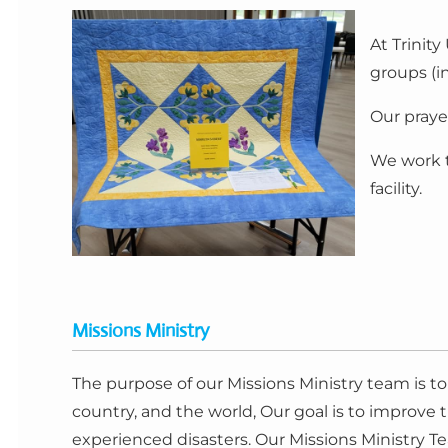
At Trinit
groups (i
Our praye
We work t
facility.
Missions Ministry
The purpose of our Missions Ministry team is t
country, and the world, Our goal is to improve
experienced disasters. Our Missions Ministry