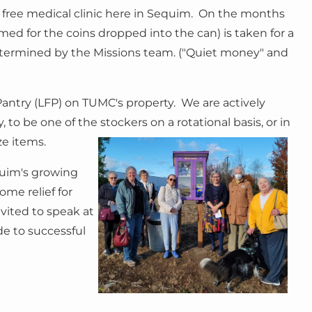
a free medical clinic here in Sequim. On the months
amed for the coins dropped into the can) is taken for a
determined by the Missions team. ("Quiet money" and
 Pantry (LFP) on TUMC's property. We are actively
ry, to be one of the stockers
on a rotational basis, or in
ze items.
quim's growing
ome relief for
vited to speak at
e to successful